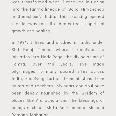
was transformed when I received initiation
into the tantric lineage of Baba Nityananda
in Ganeshpuri, India. This blessing opened
the doorway to a life dedicated to spiritual
growth and healing.
In 1991, I lived and studied in India under
Shri Balaji Tambe, where I received the
initiation into Nada Yoga, the divine sound of
Tantra. Over the years, I’ve made
pilgrimages to many sacred sites across
India, receiving further transmissions from
saints and teachers. My heart and soul have
been deeply nourished by the wisdom of
places like Arunachala and the blessings of
beings such as Mata Amritananda Ma and
Ramana Maharishi.