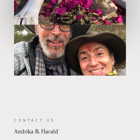
–
CONTACT US
Ambika & Harald