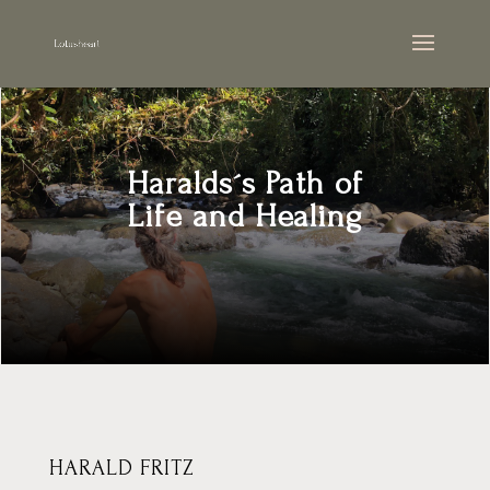
Haralds´s Path of
Life and Healing
HARALD FRITZ