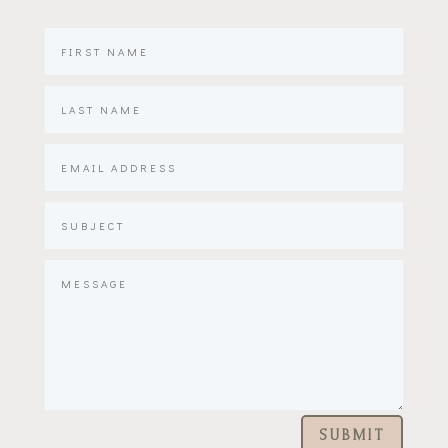
SUBMIT