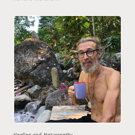
Healing and Naturopathy