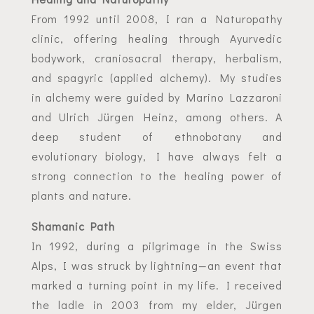
From 1992 until 2008, I ran a Naturopathy
clinic, offering healing through Ayurvedic
bodywork, craniosacral therapy, herbalism,
and spagyric (applied alchemy). My studies
in alchemy were guided by Marino Lazzaroni
and Ulrich Jürgen Heinz, among others. A
deep student of ethnobotany and
evolutionary biology, I have always felt a
strong connection to the healing power of
plants and nature.
Shamanic Path
In 1992, during a pilgrimage in the Swiss
Alps, I was struck by lightning—an event that
marked a turning point in my life. I received
the ladle in 2003 from my elder, Jürgen