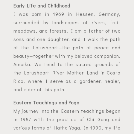
Early Life and Childhood
I was born in 1969 in Hessen, Germany,
surrounded by landscapes of rivers, fruit
meadows, and forests. I am a father of two
sons and one daughter, and I walk the path
of the Lotusheart—the path of peace and
beauty—together with my beloved companion,
Ambika. We tend to the sacred grounds of
the Lotusheart River Mother Land in Costa
Rica, where I serve as a gardener, healer,
and elder of this path.
Eastern Teachings and Yoga
My journey into the Eastern teachings began
in 1987 with the practice of Chi Gong and
various forms of Hatha Yoga. In 1990, my life