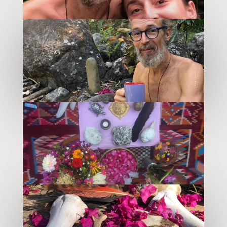
–
–
–