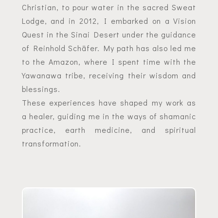
Christian, to pour water in the sacred Sweat
Lodge, and in 2012, I embarked on a Vision
Quest in the Sinai Desert under the guidance
of Reinhold Schäfer. My path has also led me
to the Amazon, where I spent time with the
Yawanawa tribe, receiving their wisdom and
blessings.
These experiences have shaped my work as
a healer, guiding me in the ways of shamanic
practice, earth medicine, and spiritual
transformation.