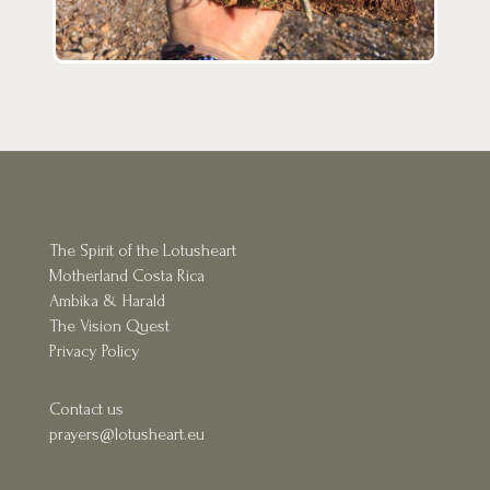
The Spirit of the Lotusheart
Motherland Costa Rica
Ambika & Harald
The Vision Quest
Privacy Policy
Contact us
prayers@l
otusheart.eu